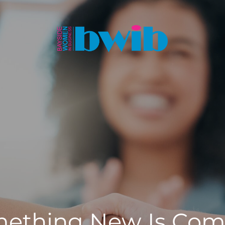
ething New Is Com