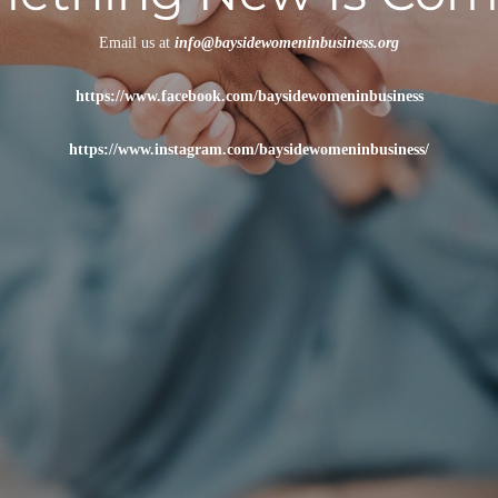
Email us at
info@baysidewomeninbusiness.org
https://www.facebook.com/baysidewomeninbusiness
https://www.instagram.com/baysidewomeninbusiness/